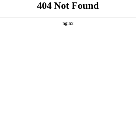
```html
```